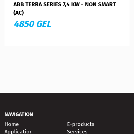
ABB TERRA SERIES 7,4 KW - NON SMART
(AC)
4850 GEL
NAVIGATION
Home
E-products
Application
Services