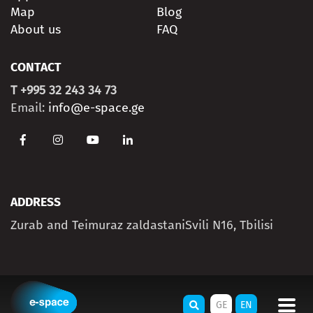
Map
Blog
About us
FAQ
CONTACT
T +995 32 243 34 73
Email:
info@e-space.ge
ADDRESS
Zurab and Teimuraz zaldastaniSvili N16, Tbilisi
GE
EN