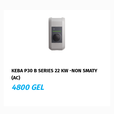
KEBA P30 B SERIES 22 KW -NON SMATY
(AC)
4800 GEL