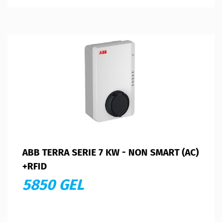
ABB TERRA SERIE 7 KW - NON SMART (AC)
+RFID
5850 GEL