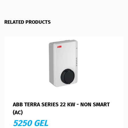
RELATED PRODUCTS
ABB TERRA SERIES 22 KW - NON SMART
(AC)
5250 GEL