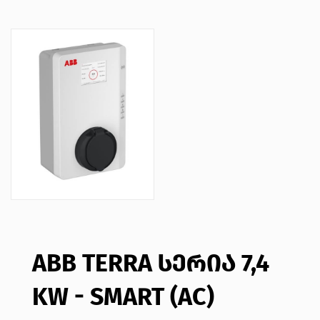
ABB TERRA ᲡᲔᲠᲘᲐ 7,4
KW - SMART (AC)