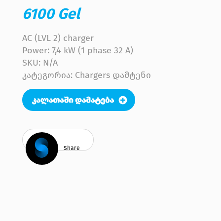
6100 Gel
AC (LVL 2) charger
Power: 7,4 kW (1 phase 32 A)
SKU:
N/A
კატეგორია: Chargers დამტენი
Share