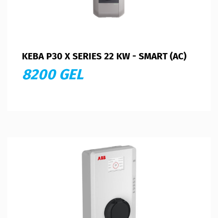
KEBA P30 X SERIES 22 KW - SMART (AC)
8200 GEL