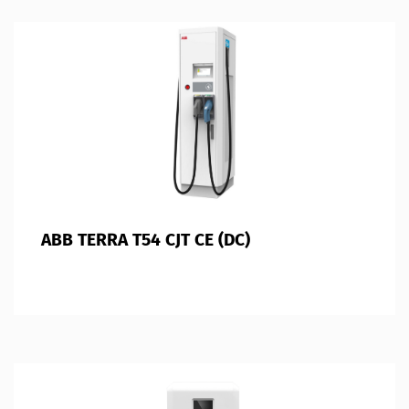
ABB TERRA T54 CJT CE (DC)