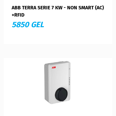
ABB TERRA SERIE 7 KW - NON SMART (AC)
+RFID
5850 GEL