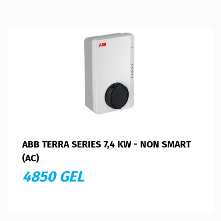
ABB TERRA SERIES 7,4 KW - NON SMART
(AC)
4850 GEL