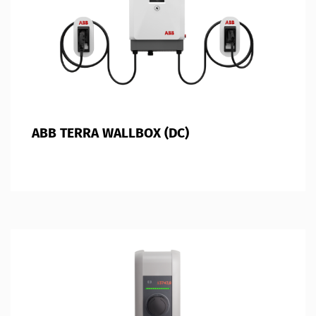
ABB TERRA WALLBOX (DC)