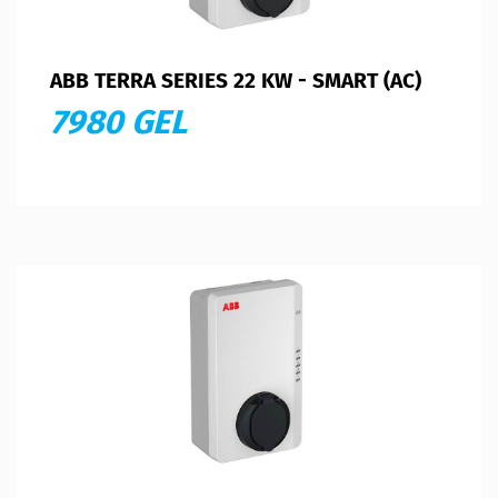
ABB TERRA SERIES 22 KW - SMART (AC)
7980 GEL