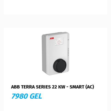
ABB TERRA SERIES 22 KW - SMART (AC)
7980 GEL