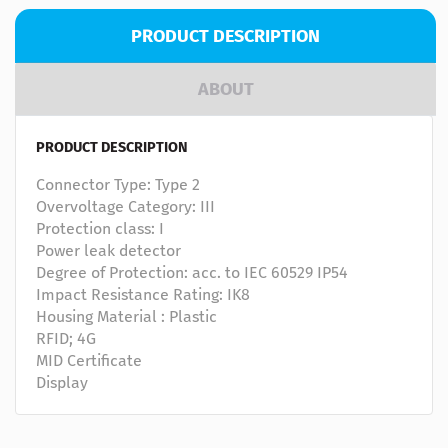
PRODUCT DESCRIPTION
ABOUT
PRODUCT DESCRIPTION
Connector Type: Type 2
Overvoltage Category: III
Protection class: I
Power leak detector
Degree of Protection: acc. to IEC 60529 IP54
Impact Resistance Rating: IK8
Housing Material : Plastic
RFID; 4G
MID Certificate
Display