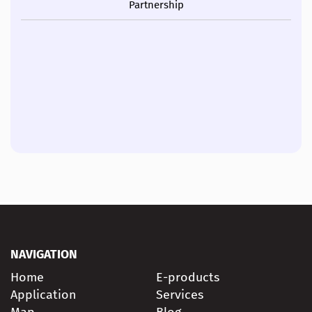
Partnership
NAVIGATION
Home
E-products
Application
Services