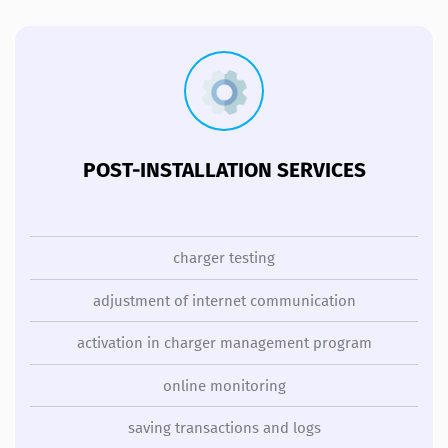
POST-INSTALLATION SERVICES
charger testing
adjustment of internet communication
activation in charger management program
online monitoring
saving transactions and logs