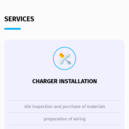
SERVICES
CHARGER INSTALLATION
site inspection and purchase of materials
preparation of wiring