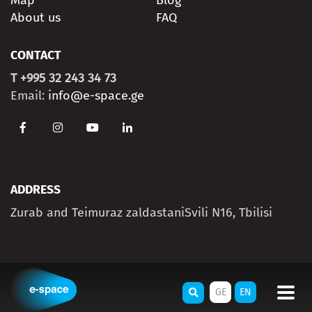
Map
Blog
About us
FAQ
CONTACT
T +995 32 243 34 73
Email:
info@e-space.ge
ADDRESS
Zurab and Teimuraz zaldastaniSvili N16, Tbilisi
GE
EN