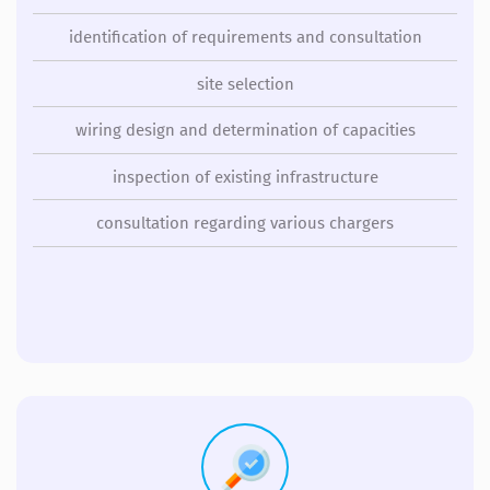
identification of requirements and consultation
site selection
wiring design and determination of capacities
inspection of existing infrastructure
consultation regarding various chargers