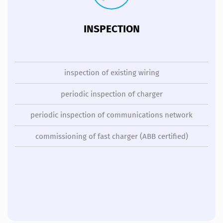
INSPECTION
inspection of existing wiring
periodic inspection of charger
periodic inspection of communications network
commissioning of fast charger (ABB certified)