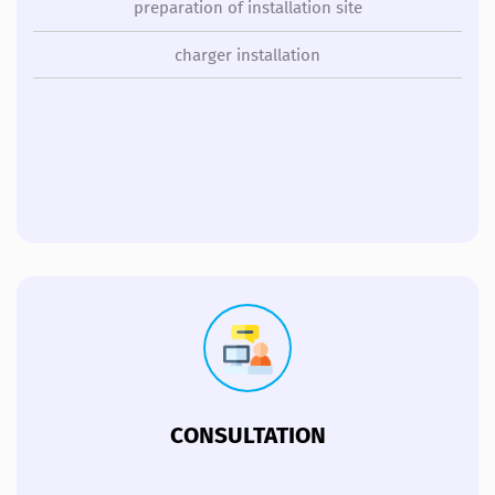
preparation of installation site
charger installation
CONSULTATION