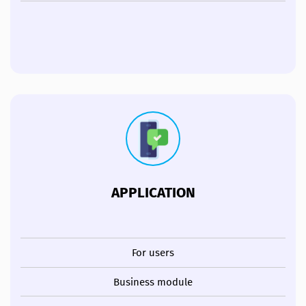
APPLICATION
For users
Business module