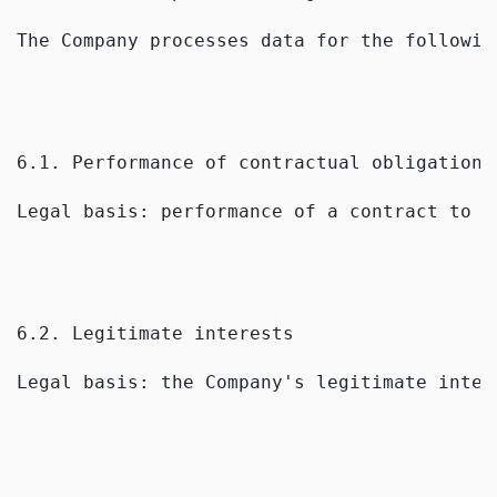
The Company processes data for the followin
6.1. Performance of contractual obligations
Legal basis: performance of a contract to w
6.2. Legitimate interests
Legal basis: the Company's legitimate inter