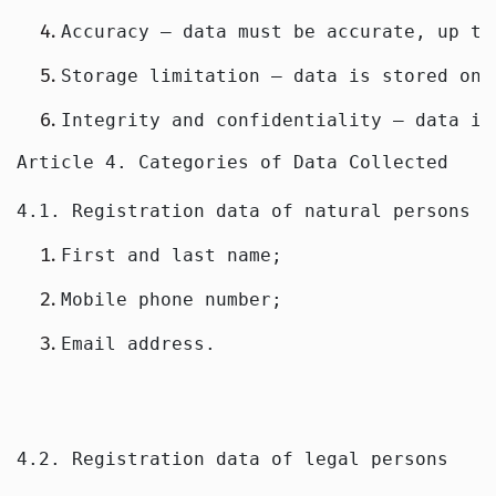
Accuracy — data must be accurate, up to
Storage limitation — data is stored onl
Integrity and confidentiality — data is
Article 4. Categories of Data Collected
4.1. Registration data of natural persons
First and last name;
Mobile phone number;
Email address.
4.2. Registration data of legal persons