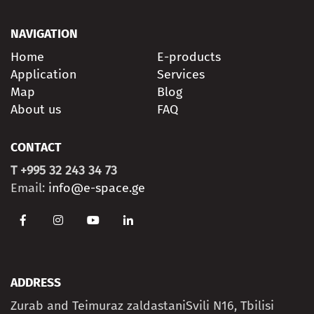
NAVIGATION
Home
E-products
Application
Services
Map
Blog
About us
FAQ
CONTACT
T +995 32 243 34 73
Email:
info@e-space.ge
ADDRESS
Zurab and Teimuraz zaldastaniSvili N16, Tbilisi