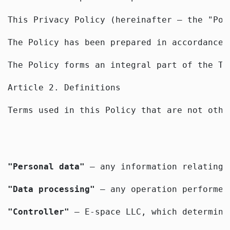
This Privacy Policy (hereinafter — the "Pol
The Policy has been prepared in accordance 
The Policy forms an integral part of the Te
Article 2. Definitions
Terms used in this Policy that are not othe
"Personal data"
 — any information relating 
"Data processing"
 — any operation performed
"Controller"
 — E-space LLC, which determine