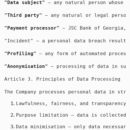
"Data subject"
 — any natural person whose d
"Third party"
 — any natural or legal person
"Payment processor"
 — JSC Bank of Georgia, 
"Incident" — a personal data breach resulti
"Profiling"
 — any form of automated process
"Anonymisation"
 — processing of data in suc
Article 3. Principles of Data Processing
The Company processes personal data in stri
Lawfulness, fairness, and transparency 
Purpose limitation — data is collected 
Data minimisation — only data necessary