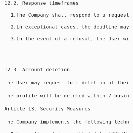
12.2. Response timeframes
The Company shall respond to a request 
In exceptional cases, the deadline may 
In the event of a refusal, the User wil
12.3. Account deletion
The User may request full deletion of their
The profile will be deleted within 7 busine
Article 13. Security Measures
The Company implements the following techni