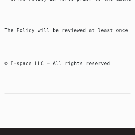
The Policy will be reviewed at least once a
© E-space LLC — All rights reserved