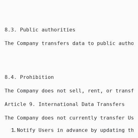
8.3. Public authorities
The Company transfers data to public author
8.4. Prohibition
The Company does not sell, rent, or transfe
Article 9. International Data Transfers
The Company does not currently transfer Use
Notify Users in advance by updating thi