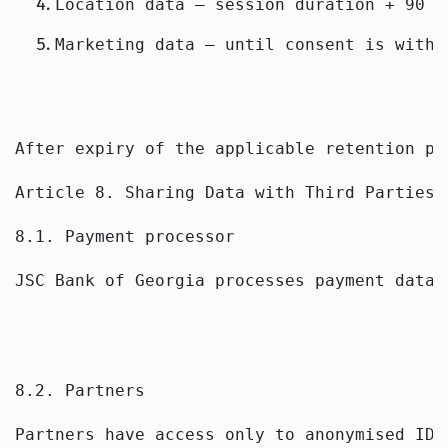
Location data — session duration + 90 d
Marketing data — until consent is withd
After expiry of the applicable retention pe
Article 8. Sharing Data with Third Parties
8.1. Payment processor
JSC Bank of Georgia processes payment data 
8.2. Partners
Partners have access only to anonymised IDs