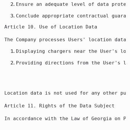
Ensure an adequate level of data protec
Conclude appropriate contractual guaran
Article 10. Use of Location Data
The Company processes Users' location data 
Displaying chargers near the User's loc
Providing directions from the User's lo
Location data is not used for any other pur
Article 11. Rights of the Data Subject
In accordance with the Law of Georgia on Pe