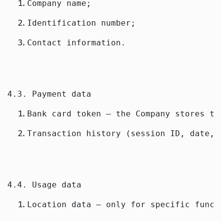
Company name;
Identification number;
Contact information.
4.3. Payment data
Bank card token — the Company stores th
Transaction history (session ID, date, 
4.4. Usage data
Location data — only for specific funct