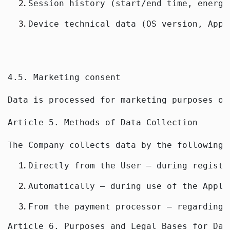
Session history (start/end time, energy
Device technical data (OS version, Appl
4.5. Marketing consent
Data is processed for marketing purposes on
Article 5. Methods of Data Collection
The Company collects data by the following 
Directly from the User — during registr
Automatically — during use of the Appli
From the payment processor — regarding 
Article 6. Purposes and Legal Bases for Dat