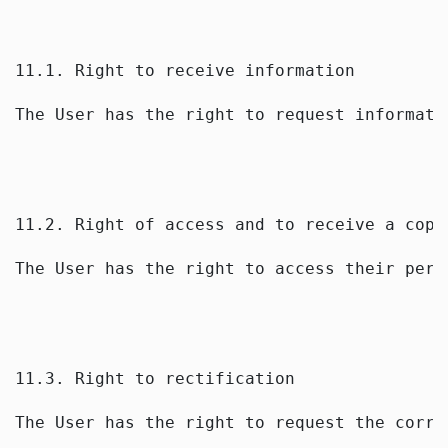
11.1. Right to receive information
The User has the right to request informati
11.2. Right of access and to receive a copy
The User has the right to access their pers
11.3. Right to rectification
The User has the right to request the corre