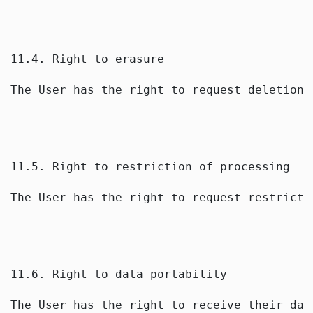
11.4. Right to erasure
The User has the right to request deletion 
11.5. Right to restriction of processing
The User has the right to request restricti
11.6. Right to data portability
The User has the right to receive their dat