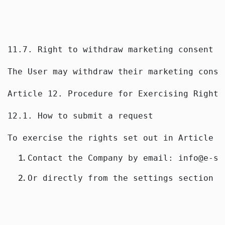
11.7. Right to withdraw marketing consent
The User may withdraw their marketing conse
Article 12. Procedure for Exercising Rights
12.1. How to submit a request
To exercise the rights set out in Article 1
Contact the Company by email: info@e-sp
Or directly from the settings section o