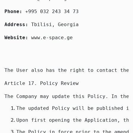
Phone: 
+995 032 243 34 73
Address: 
Tbilisi, Georgia
Website: 
www.e-space.ge
The User also has the right to contact the 
Article 17. Policy Review
The Company may update this Policy. In the 
The updated Policy will be published in
Upon first opening the Application, the
The Policy in force prior to the amendm