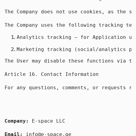
The Company does not use cookies, as the se
The Company uses the following tracking tec
Analytics tracking — for Application us
Marketing tracking (social/analytics pl
The User may disable these functions via th
Article 16. Contact Information
For any questions, comments, or requests re
Company: 
E-space LLC
Email: 
info@e-space.ge