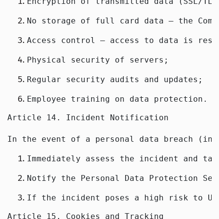
Encryption of transmitted data (SSL/TLS
No storage of full card data — the Comp
Access control — access to data is rest
Physical security of servers;
Regular security audits and updates;
Employee training on data protection.
Article 14. Incident Notification
In the event of a personal data breach (inc
Immediately assess the incident and tak
Notify the Personal Data Protection Ser
If the incident poses a high risk to Us
Article 15. Cookies and Tracking