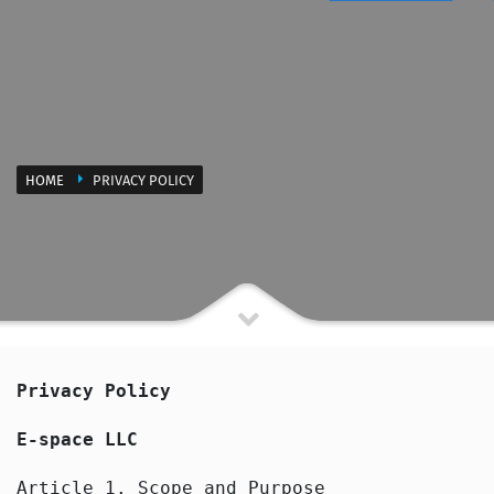
HOME
PRIVACY POLICY
Privacy Policy
E-space LLC
Article 1. Scope and Purpose