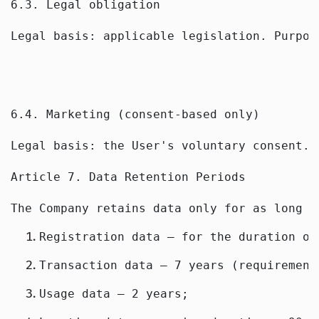
6.3. Legal obligation
Legal basis: applicable legislation. Purpos
6.4. Marketing (consent-based only)
Legal basis: the User's voluntary consent. 
Article 7. Data Retention Periods
The Company retains data only for as long a
Registration data — for the duration of
Transaction data — 7 years (requirement
Usage data — 2 years;