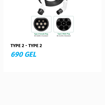
TYPE 2 - TYPE 2
690 GEL