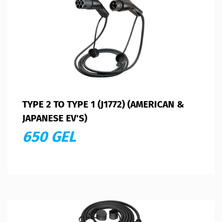
TYPE 2 TO TYPE 1 (J1772) (AMERICAN &
JAPANESE EV'S)
650 GEL