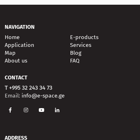
NAVIGATION
Home
E-products
Application
Services
Map
Blog
About us
FAQ
CONTACT
T +995 32 243 34 73
Email:
info@e-space.ge
ADDRESS