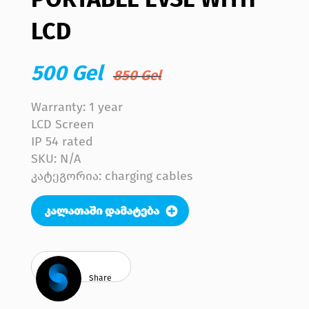
LCD
500 Gel
850 Gel
Warranty: 1 year
LCD Screen
IP 54 rated
SKU:
N/A
კატეგორია: charging cables
Share