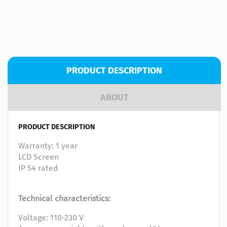
PRODUCT DESCRIPTION
ABOUT
PRODUCT DESCRIPTION
Warranty: 1 year
LCD Screen
IP 54 rated
Technical characteristics:
Voltage: 110-230 V