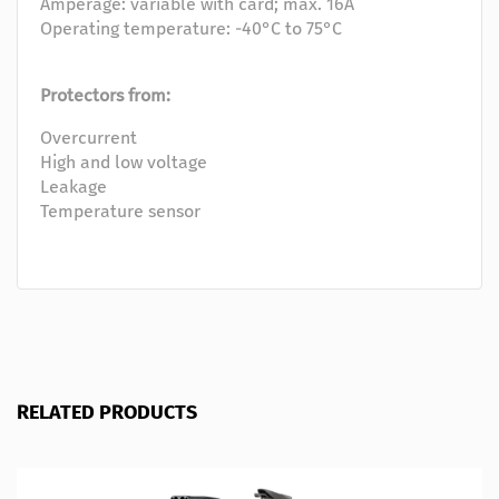
Amperage: variable with card; max. 16A
Operating temperature: -40°C to 75°C
Protectors from:
Overcurrent
High and low voltage
Leakage
Temperature sensor
RELATED PRODUCTS