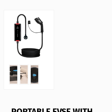
PORTABLE EVSE WITH